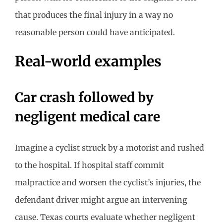
that produces the final injury in a way no
reasonable person could have anticipated.
Real-world examples
Car crash followed by
negligent medical care
Imagine a cyclist struck by a motorist and rushed
to the hospital. If hospital staff commit
malpractice and worsen the cyclist’s injuries, the
defendant driver might argue an intervening
cause. Texas courts evaluate whether negligent