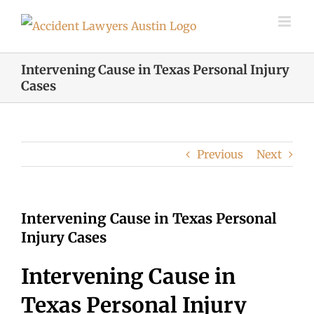
Skip
to
content
Intervening Cause in Texas Personal Injury
Cases
Previous
Next
Intervening Cause in Texas Personal
Injury Cases
Intervening Cause in
Texas Personal Injury