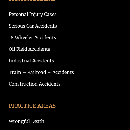
Personal Injury Cases
Serious Car Accidents
18 Wheeler Accidents
Oil Field Accidents
Industrial Accidents
Train – Railroad – Accidents
Construction Accidents
PRACTICE AREAS
Wrongful Death