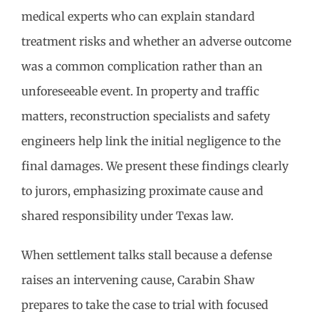
medical experts who can explain standard
treatment risks and whether an adverse outcome
was a common complication rather than an
unforeseeable event. In property and traffic
matters, reconstruction specialists and safety
engineers help link the initial negligence to the
final damages. We present these findings clearly
to jurors, emphasizing proximate cause and
shared responsibility under Texas law.
When settlement talks stall because a defense
raises an intervening cause, Carabin Shaw
prepares to take the case to trial with focused