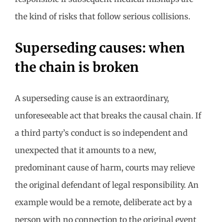
the kind of risks that follow serious collisions.
Superseding causes: when
the chain is broken
A superseding cause is an extraordinary,
unforeseeable act that breaks the causal chain. If
a third party’s conduct is so independent and
unexpected that it amounts to a new,
predominant cause of harm, courts may relieve
the original defendant of legal responsibility. An
example would be a remote, deliberate act by a
person with no connection to the original event