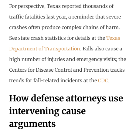
For perspective, Texas reported thousands of
traffic fatalities last year, a reminder that severe
crashes often produce complex chains of harm.
See state crash statistics for details at the
Texas
Department of Transportation
. Falls also cause a
high number of injuries and emergency visits; the
Centers for Disease Control and Prevention tracks
trends for fall-related incidents at the
CDC
.
How defense attorneys use
intervening cause
arguments