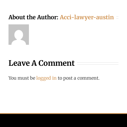
About the Author:
Acci-lawyer-austin
Leave A Comment
You must be
logged in
to post a comment.