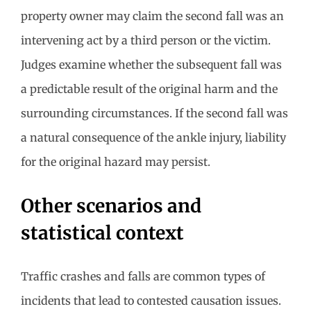
property owner may claim the second fall was an
intervening act by a third person or the victim.
Judges examine whether the subsequent fall was
a predictable result of the original harm and the
surrounding circumstances. If the second fall was
a natural consequence of the ankle injury, liability
for the original hazard may persist.
Other scenarios and
statistical context
Traffic crashes and falls are common types of
incidents that lead to contested causation issues.