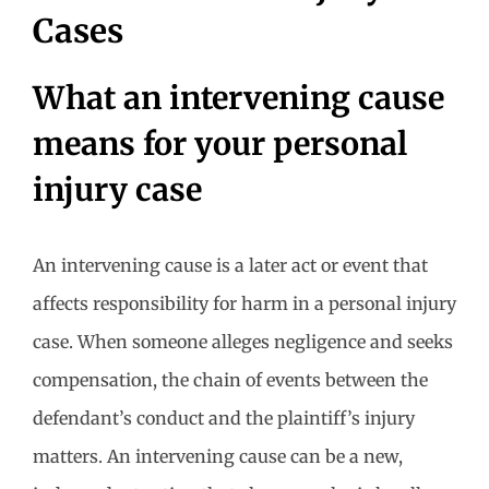
Cases
What an intervening cause
means for your personal
injury case
An intervening cause is a later act or event that
affects responsibility for harm in a personal injury
case. When someone alleges negligence and seeks
compensation, the chain of events between the
defendant’s conduct and the plaintiff’s injury
matters. An intervening cause can be a new,