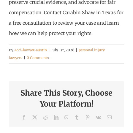
preserve crucial evidence, and advocate for fair
compensation. Contact Carabin Shaw in Texas for
a free consultation to review your case and learn
how we can help protect your rights.
By
Acci-lawyer-austin
|
July 1st, 2026
|
personal injury
lawyers
|
0 Comments
Share This Story, Choose
Your Platform!
Facebook
X
Reddit
LinkedIn
WhatsApp
Tumblr
Pinterest
Vk
Email