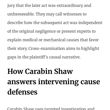
jury that the later act was extraordinary and
unforeseeable. They may call witnesses to
describe how the subsequent act was independent
of the original negligence or present experts to
explain medical or mechanical causes that favor
their story. Cross-examination aims to highlight
gaps in the plaintiff’s causal narrative.
How Carabin Shaw
answers intervening cause
defenses
Carabin Shaw uses targeted investigation and