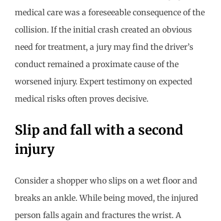
medical care was a foreseeable consequence of the
collision. If the initial crash created an obvious
need for treatment, a jury may find the driver’s
conduct remained a proximate cause of the
worsened injury. Expert testimony on expected
medical risks often proves decisive.
Slip and fall with a second
injury
Consider a shopper who slips on a wet floor and
breaks an ankle. While being moved, the injured
person falls again and fractures the wrist. A