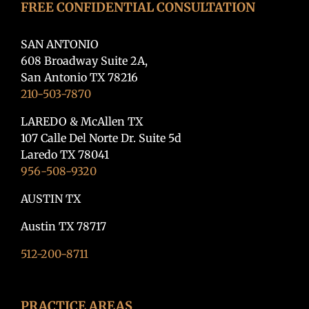
FREE CONFIDENTIAL CONSULTATION
SAN ANTONIO
608 Broadway Suite 2A,
San Antonio TX 78216
210-503-7870
LAREDO & McAllen TX
107 Calle Del Norte Dr. Suite 5d
Laredo TX 78041
956-508-9320
AUSTIN TX
Austin TX 78717
512-200-8711
PRACTICE AREAS