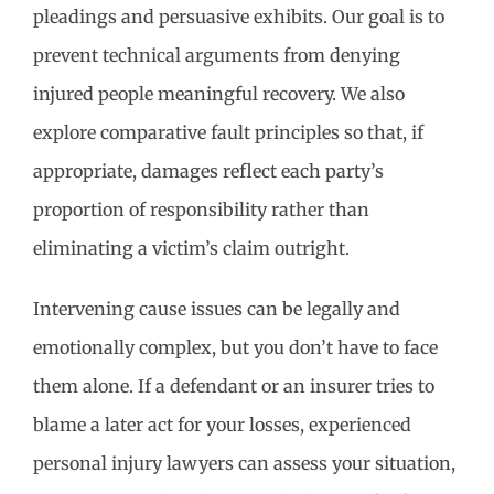
pleadings and persuasive exhibits. Our goal is to
prevent technical arguments from denying
injured people meaningful recovery. We also
explore comparative fault principles so that, if
appropriate, damages reflect each party’s
proportion of responsibility rather than
eliminating a victim’s claim outright.
Intervening cause issues can be legally and
emotionally complex, but you don’t have to face
them alone. If a defendant or an insurer tries to
blame a later act for your losses, experienced
personal injury lawyers can assess your situation,