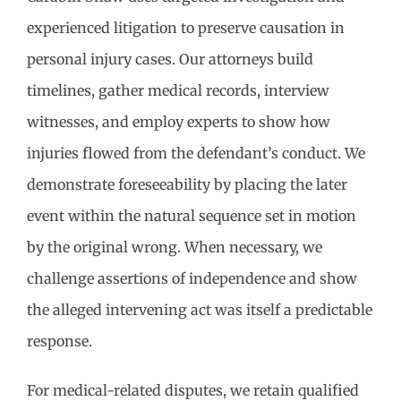
experienced litigation to preserve causation in
personal injury cases. Our attorneys build
timelines, gather medical records, interview
witnesses, and employ experts to show how
injuries flowed from the defendant’s conduct. We
demonstrate foreseeability by placing the later
event within the natural sequence set in motion
by the original wrong. When necessary, we
challenge assertions of independence and show
the alleged intervening act was itself a predictable
response.
For medical-related disputes, we retain qualified