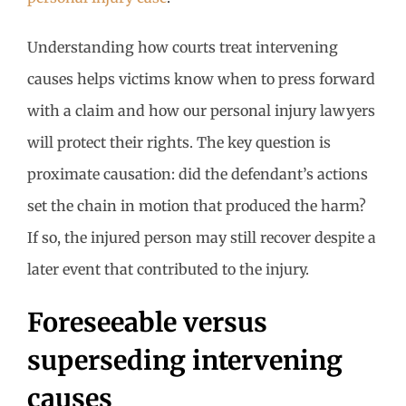
Understanding how courts treat intervening
causes helps victims know when to press forward
with a claim and how our personal injury lawyers
will protect their rights. The key question is
proximate causation: did the defendant’s actions
set the chain in motion that produced the harm?
If so, the injured person may still recover despite a
later event that contributed to the injury.
Foreseeable versus
superseding intervening
causes