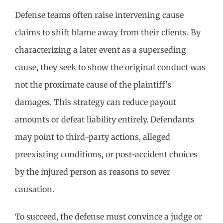
Defense teams often raise intervening cause
claims to shift blame away from their clients. By
characterizing a later event as a superseding
cause, they seek to show the original conduct was
not the proximate cause of the plaintiff’s
damages. This strategy can reduce payout
amounts or defeat liability entirely. Defendants
may point to third-party actions, alleged
preexisting conditions, or post-accident choices
by the injured person as reasons to sever
causation.
To succeed, the defense must convince a judge or