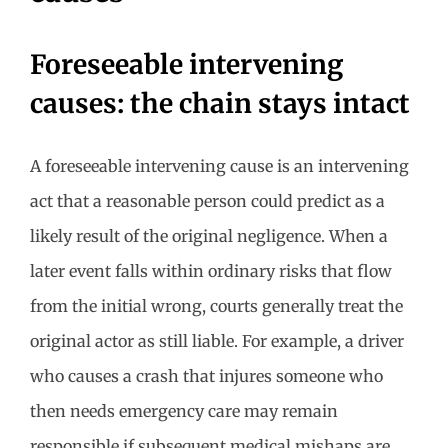
Foreseeable intervening
causes: the chain stays intact
A foreseeable intervening cause is an intervening
act that a reasonable person could predict as a
likely result of the original negligence. When a
later event falls within ordinary risks that flow
from the initial wrong, courts generally treat the
original actor as still liable. For example, a driver
who causes a crash that injures someone who
then needs emergency care may remain
responsible if subsequent medical mishaps are