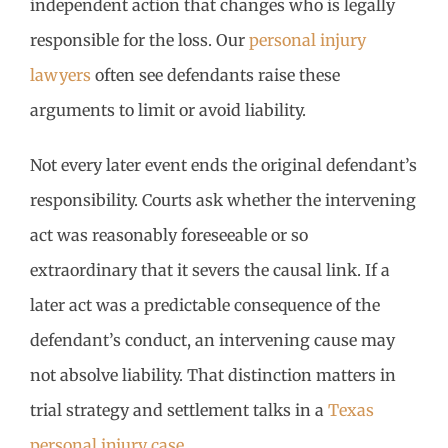
independent action that changes who is legally
responsible for the loss. Our
personal injury
lawyers
often see defendants raise these
arguments to limit or avoid liability.
Not every later event ends the original defendant’s
responsibility. Courts ask whether the intervening
act was reasonably foreseeable or so
extraordinary that it severs the causal link. If a
later act was a predictable consequence of the
defendant’s conduct, an intervening cause may
not absolve liability. That distinction matters in
trial strategy and settlement talks in a
Texas
personal injury case
.