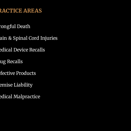
RACTICE AREAS
ongful Death
ain & Spinal Cord Injuries
dical Device Recalls
ug Recalls
fective Products
emise Liability
dical Malpractice