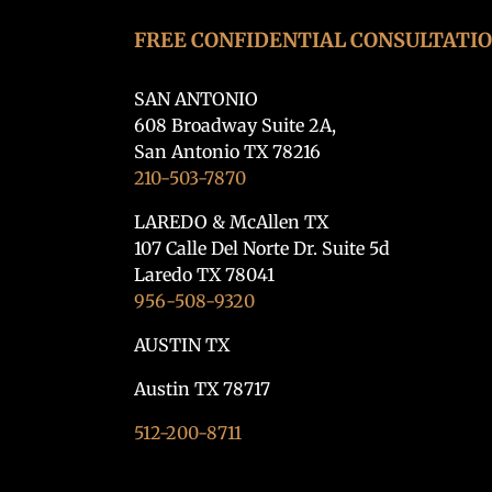
FREE CONFIDENTIAL CONSULTATI
SAN ANTONIO
608 Broadway Suite 2A,
San Antonio TX 78216
210-503-7870
LAREDO & McAllen TX
107 Calle Del Norte Dr. Suite 5d
Laredo TX 78041
956-508-9320
AUSTIN TX
Austin TX 78717
512-200-8711