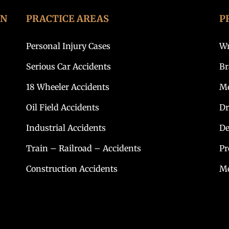
ON
PRACTICE AREAS
P
Personal Injury Cases
Wr
Serious Car Accidents
Br
18 Wheeler Accidents
Me
Oil Field Accidents
Dr
Industrial Accidents
De
Train – Railroad – Accidents
Pr
Construction Accidents
Me