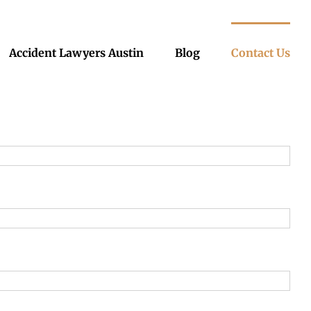
Accident Lawyers Austin
Blog
Contact Us