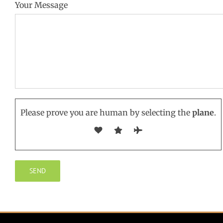
Your Message
Please prove you are human by selecting the
plane
.