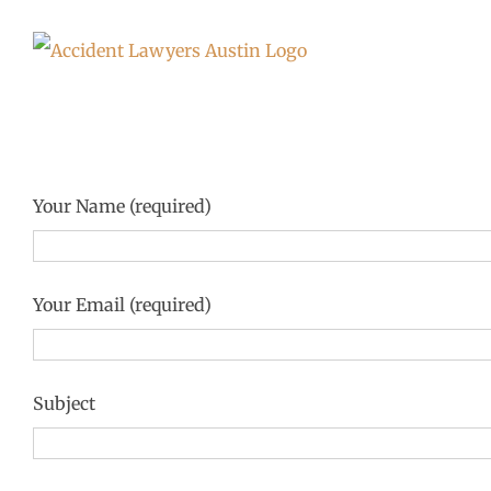
Skip
to
content
Your Name (required)
Your Email (required)
Subject