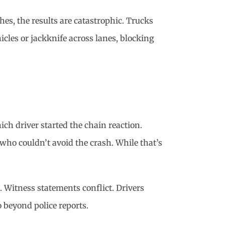
hes, the results are catastrophic. Trucks
hicles or jackknife across lanes, blocking
ich driver started the chain reaction.
 who couldn’t avoid the crash. While that’s
s. Witness statements conflict. Drivers
 beyond police reports.