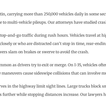
stin, carrying more than 250,000 vehicles daily in some sec
ne to multi-vehicle pileups. Our attorneys have studied cra
top-and-go traffic during rush hours. Vehicles travel at
losely or who are distracted can’t stop in time, rear-ending
ivers slam on brakes or swerve to avoid the crash.
on as drivers try to exit or merge. On I-35, vehicles often 
 maneuvers cause sideswipe collisions that can involve mult
ves in the highway limit sight lines. Large trucks block sm
ops further while stopping distances increase. Our lawyers