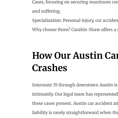
Cases, focusing on securing maximum compen
and suffering.
Specialization: Personal injury, car accide
Why choose them? Carabin Shaw offers a free
How Our Austin Car
Crashes
Interstate 35 through downtown Austin is 
intimately. Our legal team has represented
these cases present. Austin car accident a
liability is rarely straightforward when th