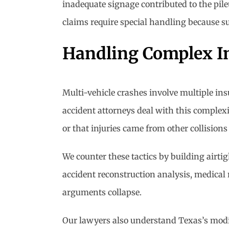
inadequate signage contributed to the pil
claims require special handling because su
Handling Complex I
Multi-vehicle crashes involve multiple ins
accident attorneys deal with this complexit
or that injuries came from other collisions
We counter these tactics by building airti
accident reconstruction analysis, medical
arguments collapse.
Our lawyers also understand Texas’s modi