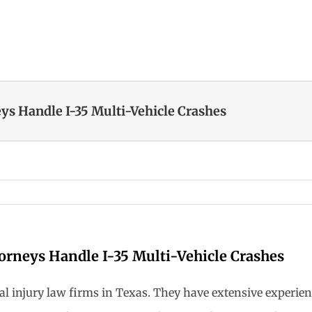
ys Handle I-35 Multi-Vehicle Crashes
orneys Handle I-35 Multi-Vehicle Crashes
nal injury law firms in Texas. They have extensive experie