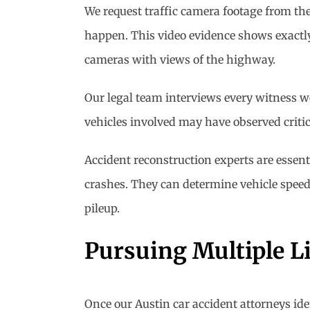
We request traffic camera footage from t
happen. This video evidence shows exactly 
cameras with views of the highway.
Our legal team interviews every witness w
vehicles involved may have observed criti
Accident reconstruction experts are essent
crashes. They can determine vehicle speeds
pileup.
Pursuing Multiple Li
Once our Austin car accident attorneys iden