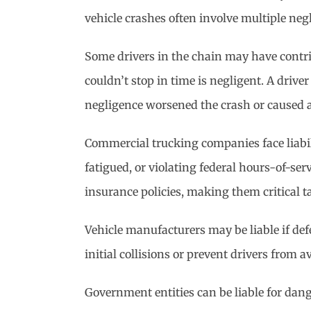
vehicle crashes often involve multiple neg
Some drivers in the chain may have contribu
couldn’t stop in time is negligent. A driv
negligence worsened the crash or caused ad
Commercial trucking companies face liabili
fatigued, or violating federal hours-of-se
insurance policies, making them critical t
Vehicle manufacturers may be liable if defe
initial collisions or prevent drivers from 
Government entities can be liable for dan