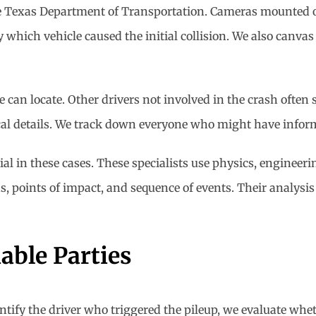
he Texas Department of Transportation. Cameras mounted on
which vehicle caused the initial collision. We also canvas
e can locate. Other drivers not involved in the crash ofte
cal details. We track down everyone who might have infor
ial in these cases. These specialists use physics, enginee
, points of impact, and sequence of events. Their analysis
able Parties
tify the driver who triggered the pileup, we evaluate wheth