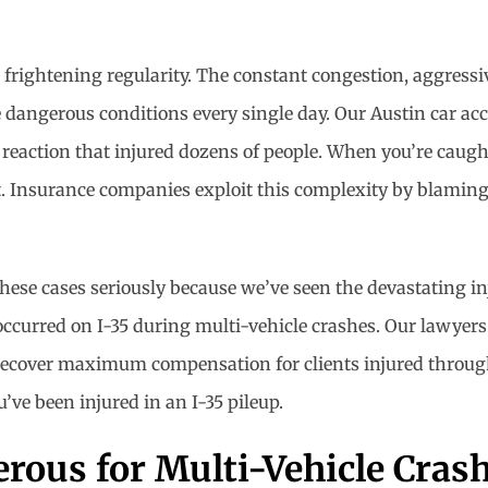
 frightening regularity. The constant congestion, aggressi
dangerous conditions every single day. Our Austin car ac
n reaction that injured dozens of people. When you’re caugh
t. Insurance companies exploit this complexity by blaming
these cases seriously because we’ve seen the devastating in
occurred on I-35 during multi-vehicle crashes. Our lawye
d recover maximum compensation for clients injured through
’ve been injured in an I-35 pileup.
rous for Multi-Vehicle Cras