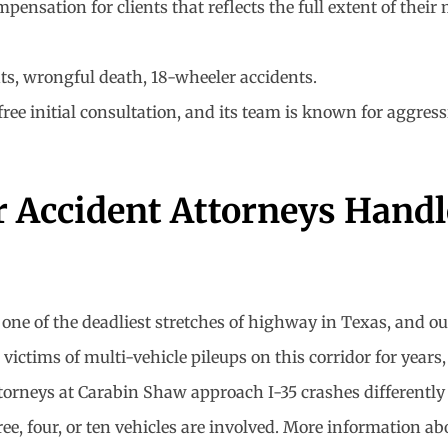
sation for clients that reflects the full extent of their 
nts, wrongful death, 18-wheeler accidents.
 initial consultation, and its team is known for aggressive
 Accident Attorneys Handle
one of the deadliest stretches of highway in Texas, and ou
 victims of multi-vehicle pileups on this corridor for yea
ttorneys at Carabin Shaw approach I-35 crashes differently
ree, four, or ten vehicles are involved. More information ab