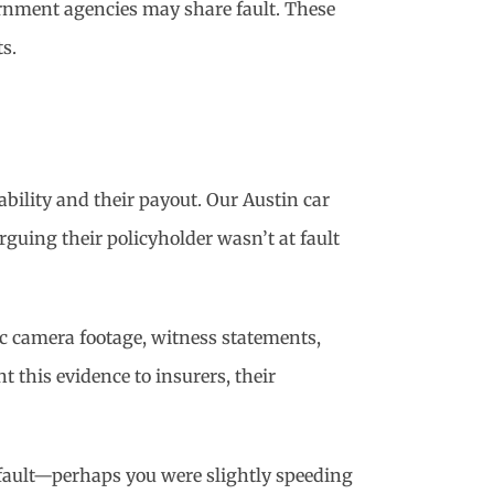
ernment agencies may share fault. These
s.
ability and their payout. Our Austin car
rguing their policyholder wasn’t at fault
ic camera footage, witness statements,
this evidence to insurers, their
 fault—perhaps you were slightly speeding