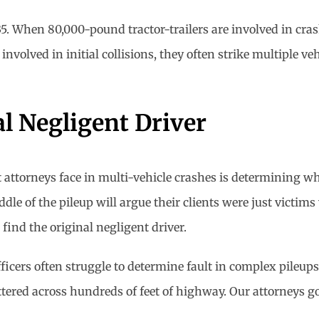
35. When 80,000-pound tractor-trailers are involved in cras
involved in initial collisions, they often strike multiple ve
al Negligent Driver
t attorneys face in multi-vehicle crashes is determining wh
le of the pileup will argue their clients were just victims
find the original negligent driver.
fficers often struggle to determine fault in complex pileup
ttered across hundreds of feet of highway. Our attorneys go