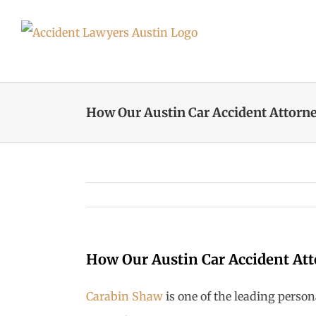
Skip
to
content
How Our Austin Car Accident Attorne
How Our Austin Car Accident Att
Carabin Shaw
is one of the leading perso