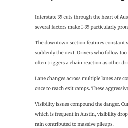
Interstate 35 cuts through the heart of Au
several factors make I-35 particularly pro
The downtown section features constant s
suddenly the next. Drivers who follow too c
often triggers a chain reaction as other dr
Lane changes across multiple lanes are comm
once to reach exit ramps. These aggressive
Visibility issues compound the danger. Cur
which is frequent in Austin, visibility dr
rain contributed to massive pileups.