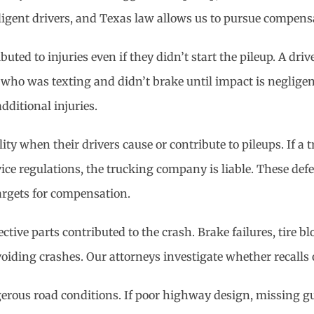
ligent drivers, and Texas law allows us to pursue compens
ted to injuries even if they didn’t start the pileup. A dri
er who was texting and didn’t brake until impact is neglige
ditional injuries.
ty when their drivers cause or contribute to pileups. If a 
rvice regulations, the trucking company is liable. These de
argets for compensation.
ctive parts contributed to the crash. Brake failures, tire b
avoiding crashes. Our attorneys investigate whether recalls
gerous road conditions. If poor highway design, missing gu