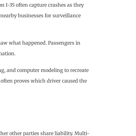
 I-35 often capture crashes as they
 nearby businesses for surveillance
n saw what happened. Passengers in
mation.
ring, and computer modeling to recreate
 often proves which driver caused the
er other parties share liability. Multi-