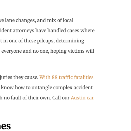
ve lane changes, and mix of local
cident attorneys have handled cases where
t in one of these pileups, determining
 everyone and no one, hoping victims will
juries they cause.
With 88 traffic fatalities
rs know how to untangle complex accident
 no fault of their own. Call our
Austin car
hes