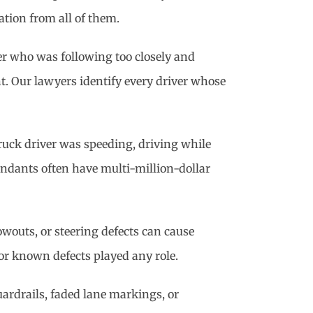
ation from all of them.
ver who was following too closely and
nt. Our lawyers identify every driver whose
truck driver was speeding, driving while
fendants often have multi-million-dollar
lowouts, or steering defects can cause
 or known defects played any role.
ardrails, faded lane markings, or