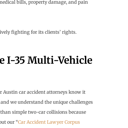
medical bills, property damage, and pain
ly fighting for its clients’ rights.
 I-35 Multi-Vehicle
r Austin car accident attorneys know it
rs, and we understand the unique challenges
 than simple two-car collisions because
out our “
Car Accident Lawyer Corpus