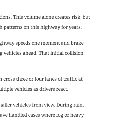
tions. This volume alone creates risk, but
sh patterns on this highway for years.
 highway speeds one moment and brake
 vehicles ahead. That initial collision
cross three or four lanes of traffic at
iple vehicles as drivers react.
aller vehicles from view. During rain,
 have handled cases where fog or heavy