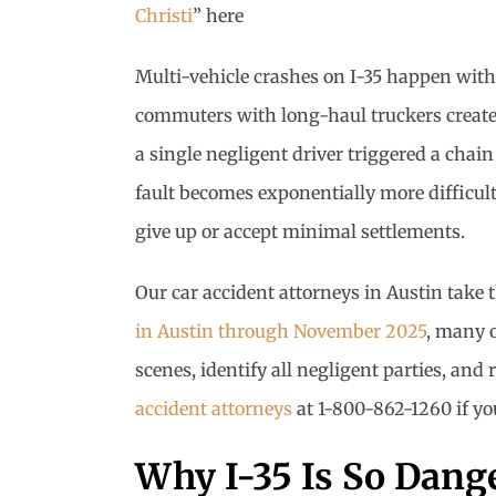
Christi
” here
Multi-vehicle crashes on I-35 happen with
commuters with long-haul truckers create 
a single negligent driver triggered a chai
fault becomes exponentially more difficul
give up or accept minimal settlements.
Our car accident attorneys in Austin take 
in Austin through November 2025
, many 
scenes, identify all negligent parties, an
accident attorneys
at 1-800-862-1260 if you
Why I-35 Is So Dange