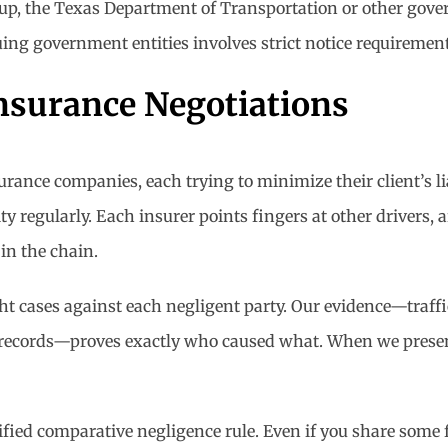
eup, the Texas Department of Transportation or other gov
ing government entities involves strict notice requirement
nsurance Negotiations
urance companies, each trying to minimize their client’s li
y regularly. Each insurer points fingers at other drivers, a
 in the chain.
ght cases against each negligent party. Our evidence—traff
 records—proves exactly who caused what. When we present 
fied comparative negligence rule. Even if you share some