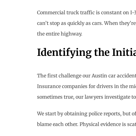
Commercial truck traffic is constant on I-
can’t stop as quickly as cars. When they’re 
the entire highway.
Identifying the Initi
The first challenge our Austin car acciden
Insurance companies for drivers in the midd
sometimes true, our lawyers investigate to 
We start by obtaining police reports, but o
blame each other. Physical evidence is sca