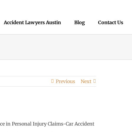
Accident Lawyers Austin
Blog
Contact Us
Previous
Next
nce in Personal Injury Claims-Car Accident