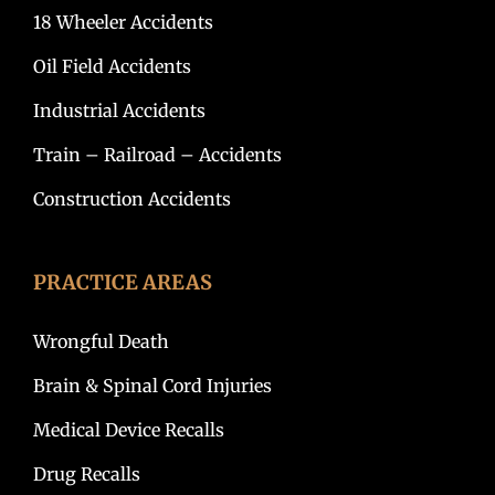
18 Wheeler Accidents
Oil Field Accidents
Industrial Accidents
Train – Railroad – Accidents
Construction Accidents
PRACTICE AREAS
Wrongful Death
Brain & Spinal Cord Injuries
Medical Device Recalls
Drug Recalls