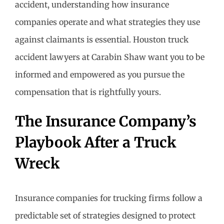
accident, understanding how insurance
companies operate and what strategies they use
against claimants is essential. Houston truck
accident lawyers at Carabin Shaw want you to be
informed and empowered as you pursue the
compensation that is rightfully yours.
The Insurance Company’s
Playbook After a Truck
Wreck
Insurance companies for trucking firms follow a
predictable set of strategies designed to protect