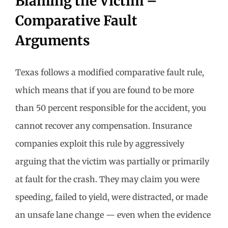
Blaming the Victim –
Comparative Fault
Arguments
Texas follows a modified comparative fault rule,
which means that if you are found to be more
than 50 percent responsible for the accident, you
cannot recover any compensation. Insurance
companies exploit this rule by aggressively
arguing that the victim was partially or primarily
at fault for the crash. They may claim you were
speeding, failed to yield, were distracted, or made
an unsafe lane change — even when the evidence