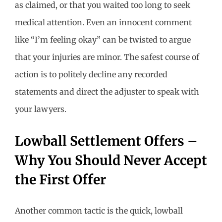
as claimed, or that you waited too long to seek
medical attention. Even an innocent comment
like “I’m feeling okay” can be twisted to argue
that your injuries are minor. The safest course of
action is to politely decline any recorded
statements and direct the adjuster to speak with
your lawyers.
Lowball Settlement Offers –
Why You Should Never Accept
the First Offer
Another common tactic is the quick, lowball