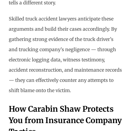
tells a different story.
Skilled truck accident lawyers anticipate these
arguments and build their cases accordingly. By
gathering strong evidence of the truck driver’s
and trucking company’s negligence — through
electronic logging data, witness testimony,
accident reconstruction, and maintenance records
— they can effectively counter any attempts to
shift blame onto the victim.
How Carabin Shaw Protects
You from Insurance Company