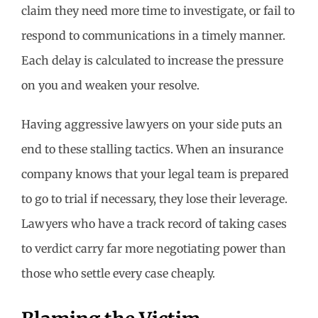
claim they need more time to investigate, or fail to
respond to communications in a timely manner.
Each delay is calculated to increase the pressure
on you and weaken your resolve.
Having aggressive lawyers on your side puts an
end to these stalling tactics. When an insurance
company knows that your legal team is prepared
to go to trial if necessary, they lose their leverage.
Lawyers who have a track record of taking cases
to verdict carry far more negotiating power than
those who settle every case cheaply.