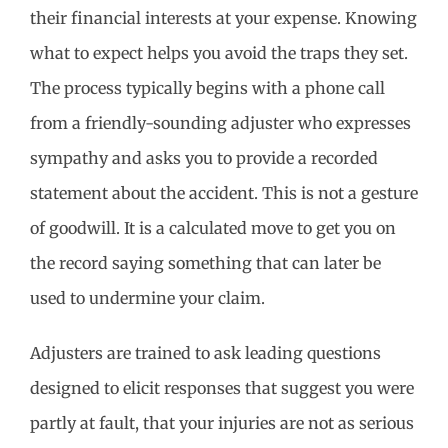
their financial interests at your expense. Knowing
what to expect helps you avoid the traps they set.
The process typically begins with a phone call
from a friendly-sounding adjuster who expresses
sympathy and asks you to provide a recorded
statement about the accident. This is not a gesture
of goodwill. It is a calculated move to get you on
the record saying something that can later be
used to undermine your claim.
Adjusters are trained to ask leading questions
designed to elicit responses that suggest you were
partly at fault, that your injuries are not as serious