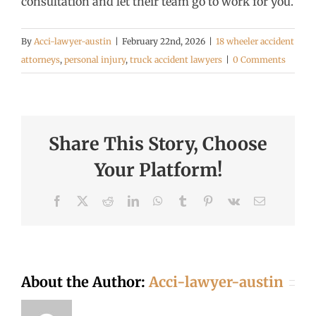
consultation and let their team go to work for you.
By
Acci-lawyer-austin
|
February 22nd, 2026
|
18 wheeler accident
attorneys
,
personal injury
,
truck accident lawyers
|
0 Comments
Share This Story, Choose
Your Platform!
Facebook
X
Reddit
LinkedIn
WhatsApp
Tumblr
Pinterest
Vk
Email
About the Author:
Acci-lawyer-austin