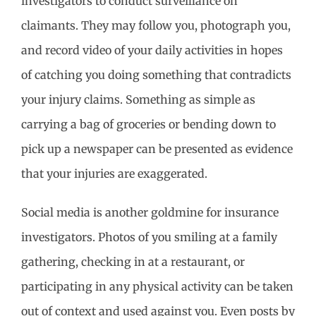
investigators to conduct surveillance on
claimants. They may follow you, photograph you,
and record video of your daily activities in hopes
of catching you doing something that contradicts
your injury claims. Something as simple as
carrying a bag of groceries or bending down to
pick up a newspaper can be presented as evidence
that your injuries are exaggerated.
Social media is another goldmine for insurance
investigators. Photos of you smiling at a family
gathering, checking in at a restaurant, or
participating in any physical activity can be taken
out of context and used against you. Even posts by