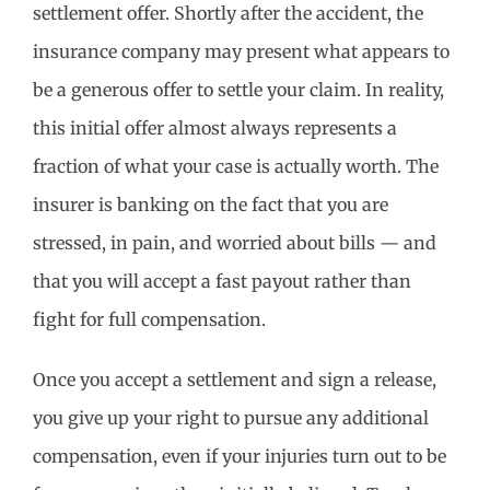
settlement offer. Shortly after the accident, the
insurance company may present what appears to
be a generous offer to settle your claim. In reality,
this initial offer almost always represents a
fraction of what your case is actually worth. The
insurer is banking on the fact that you are
stressed, in pain, and worried about bills — and
that you will accept a fast payout rather than
fight for full compensation.
Once you accept a settlement and sign a release,
you give up your right to pursue any additional
compensation, even if your injuries turn out to be