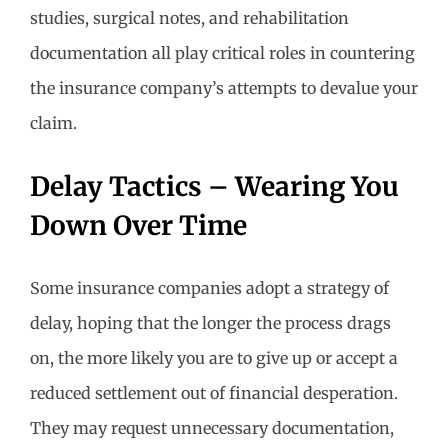
studies, surgical notes, and rehabilitation
documentation all play critical roles in countering
the insurance company’s attempts to devalue your
claim.
Delay Tactics – Wearing You
Down Over Time
Some insurance companies adopt a strategy of
delay, hoping that the longer the process drags
on, the more likely you are to give up or accept a
reduced settlement out of financial desperation.
They may request unnecessary documentation,