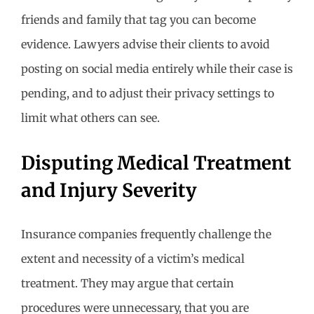
friends and family that tag you can become
evidence. Lawyers advise their clients to avoid
posting on social media entirely while their case is
pending, and to adjust their privacy settings to
limit what others can see.
Disputing Medical Treatment
and Injury Severity
Insurance companies frequently challenge the
extent and necessity of a victim’s medical
treatment. They may argue that certain
procedures were unnecessary, that you are