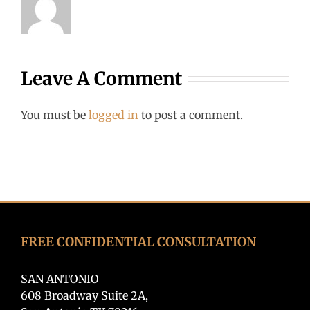
Leave A Comment
You must be
logged in
to post a comment.
FREE CONFIDENTIAL CONSULTATION
SAN ANTONIO
608 Broadway Suite 2A,