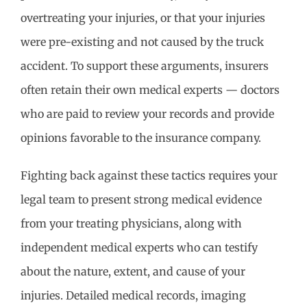
overtreating your injuries, or that your injuries
were pre-existing and not caused by the truck
accident. To support these arguments, insurers
often retain their own medical experts — doctors
who are paid to review your records and provide
opinions favorable to the insurance company.
Fighting back against these tactics requires your
legal team to present strong medical evidence
from your treating physicians, along with
independent medical experts who can testify
about the nature, extent, and cause of your
injuries. Detailed medical records, imaging