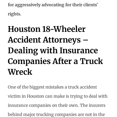
for aggressively advocating for their clients’
rights.
Houston 18-Wheeler
Accident Attorneys –
Dealing with Insurance
Companies After a Truck
Wreck
One of the biggest mistakes a truck accident
victim in Houston can make is trying to deal with
insurance companies on their own. The insurers
behind major trucking companies are not in the