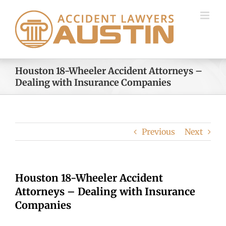
Skip
to
content
Houston 18-Wheeler Accident Attorneys –
Dealing with Insurance Companies
Previous
Next
Houston 18-Wheeler Accident
Attorneys – Dealing with Insurance
Companies