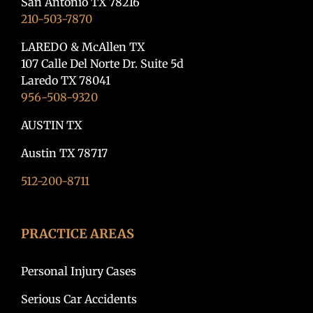
San Antonio TX 78216
210-503-7870
LAREDO & McAllen TX
107 Calle Del Norte Dr. Suite 5d
Laredo TX 78041
956-508-9320
AUSTIN TX
Austin TX 78717
512-200-8711
PRACTICE AREAS
Personal Injury Cases
Serious Car Accidents