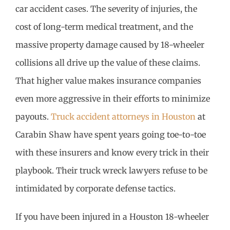
car accident cases. The severity of injuries, the
cost of long-term medical treatment, and the
massive property damage caused by 18-wheeler
collisions all drive up the value of these claims.
That higher value makes insurance companies
even more aggressive in their efforts to minimize
payouts.
Truck accident attorneys in Houston
at
Carabin Shaw have spent years going toe-to-toe
with these insurers and know every trick in their
playbook. Their truck wreck lawyers refuse to be
intimidated by corporate defense tactics.
If you have been injured in a Houston 18-wheeler