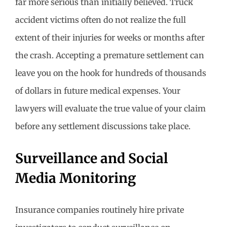
far more serious than initially believed. Truck
accident victims often do not realize the full
extent of their injuries for weeks or months after
the crash. Accepting a premature settlement can
leave you on the hook for hundreds of thousands
of dollars in future medical expenses. Your
lawyers will evaluate the true value of your claim
before any settlement discussions take place.
Surveillance and Social
Media Monitoring
Insurance companies routinely hire private