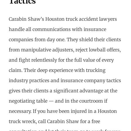
Tactics
Carabin Shaw’s Houston truck accident lawyers
handle all communications with insurance
companies from day one. They shield their clients
from manipulative adjusters, reject lowball offers,
and fight relentlessly for the full value of every
claim. Their deep experience with trucking
industry practices and insurance company tactics
gives their clients a significant advantage at the
negotiating table — and in the courtroom if
necessary. If you have been injured in a Houston
truck wreck, call Carabin Shaw for a free