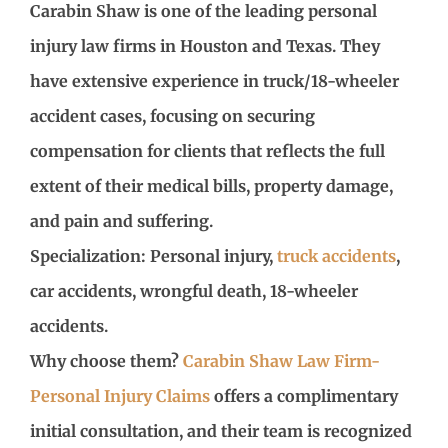
Carabin Shaw is one of the leading personal
injury law firms in Houston and Texas. They
have extensive experience in truck/18-wheeler
accident cases, focusing on securing
compensation for clients that reflects the full
extent of their medical bills, property damage,
and pain and suffering.
Specialization: Personal injury,
truck accidents
,
car accidents, wrongful death, 18-wheeler
accidents.
Why choose them?
Carabin Shaw Law Firm-
Personal Injury Claims
offers a complimentary
initial consultation, and their team is recognized