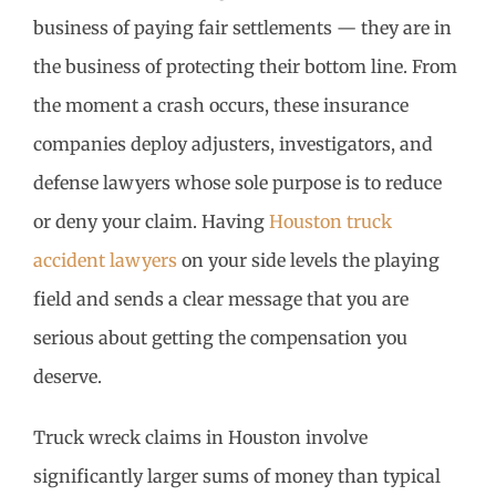
business of paying fair settlements — they are in
the business of protecting their bottom line. From
the moment a crash occurs, these insurance
companies deploy adjusters, investigators, and
defense lawyers whose sole purpose is to reduce
or deny your claim. Having
Houston truck
accident lawyers
on your side levels the playing
field and sends a clear message that you are
serious about getting the compensation you
deserve.
Truck wreck claims in Houston involve
significantly larger sums of money than typical