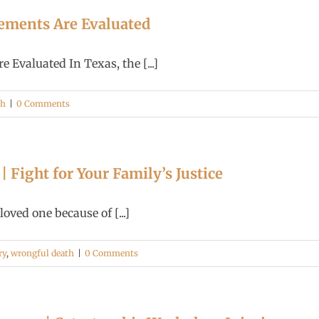
ements Are Evaluated
Evaluated In Texas, the [...]
th
|
0 Comments
 Fight for Your Family’s Justice
ved one because of [...]
ry
,
wrongful death
|
0 Comments