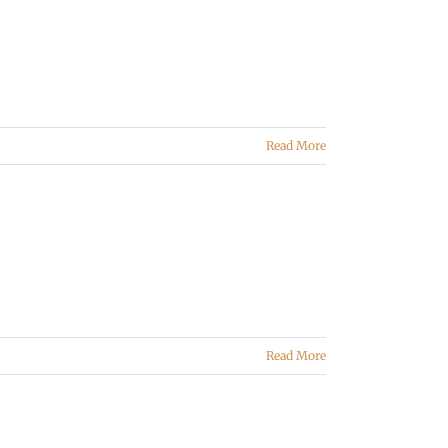
Read More
Read More