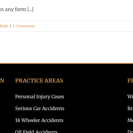
 any form [...]
death
|
0 Comments
ON
PRACTICE AREAS
P
Personal Injury Cases
Wr
Serious Car Accidents
Br
18 Wheeler Accidents
Me
Oil Field Accidents
Dr