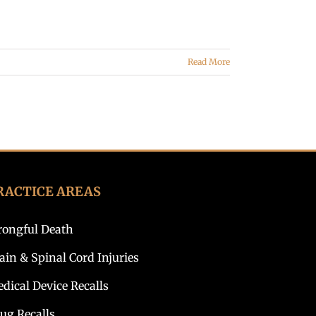
Read More
RACTICE AREAS
ongful Death
ain & Spinal Cord Injuries
dical Device Recalls
ug Recalls