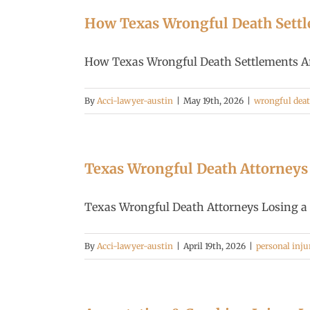
How Texas Wrongful Death Settl
How Texas Wrongful Death Settlements Are 
By
Acci-lawyer-austin
|
May 19th, 2026
|
wrongful dea
Texas Wrongful Death Attorneys |
Texas Wrongful Death Attorneys Losing a lo
By
Acci-lawyer-austin
|
April 19th, 2026
|
personal inju