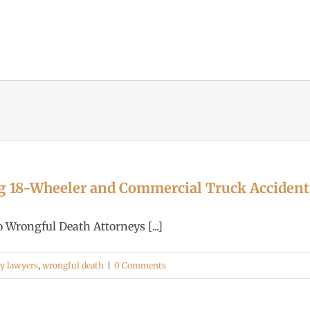
g 18-Wheeler and Commercial Truck Accident
Wrongful Death Attorneys [...]
ry lawyers
,
wrongful death
|
0 Comments