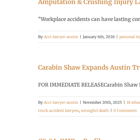
Amputation & Crushing Injury La
"Workplace accidents can have lasting conse
By
Acci-lawyer-austin
|
January 6th, 2026
|
personal in
Carabin Shaw Expands Austin Tru
FOR IMMEDIATE RELEASECarabin Shaw Expa
By
Acci-lawyer-austin
|
November 20th, 2025
|
18 whee
truck accident lawyers
,
wrongful death
|
0 Comments