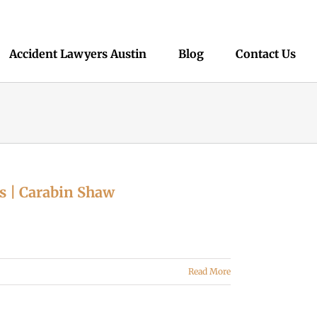
Accident Lawyers Austin
Blog
Contact Us
s | Carabin Shaw
Read More