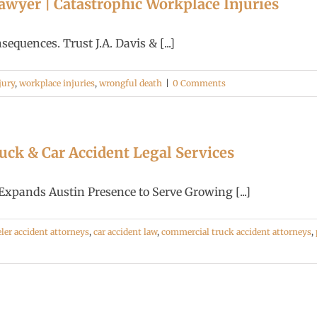
wyer | Catastrophic Workplace Injuries
quences. Trust J.A. Davis & [...]
jury
,
workplace injuries
,
wrongful death
|
0 Comments
ck & Car Accident Legal Services
nds Austin Presence to Serve Growing [...]
ler accident attorneys
,
car accident law
,
commercial truck accident attorneys
,