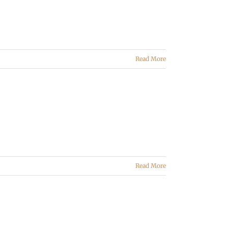
Read More
Read More