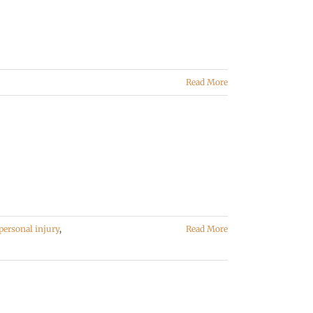
Read More
personal injury
,
Read More