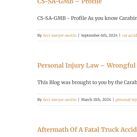
CS-SA-GMB – Profile
CS-SA-GMB - Profile As you know Carabin S
By
Acci-lawyer-austin
|
September 6th, 2024
|
car acci
Personal Injury Law – Wrongful
This Blog was brought to you by the Carabi
By
Acci-lawyer-austin
|
March 11th, 2024
|
personal inj
Aftermath Of A Fatal Truck Acci