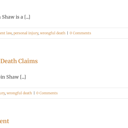
haw is a [...]
dent law
,
personal injury
,
wrongful death
|
0 Comments
 Death Claims
n Shaw [...]
ury
,
wrongful death
|
0 Comments
dent