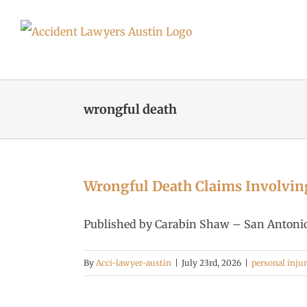
Skip
to
content
wrongful death
Wrongful Death Claims Involvin
Published by Carabin Shaw – San Antonio 
By
Acci-lawyer-austin
|
July 23rd, 2026
|
personal inju