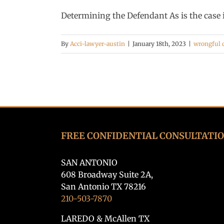
Determining the Defendant As is the case in
By
Acci-lawyer-austin
|
January 18th, 2023
|
wrongful 
FREE CONFIDENTIAL CONSULTATI
SAN ANTONIO
608 Broadway Suite 2A,
San Antonio TX 78216
210-503-7870
LAREDO & McAllen TX